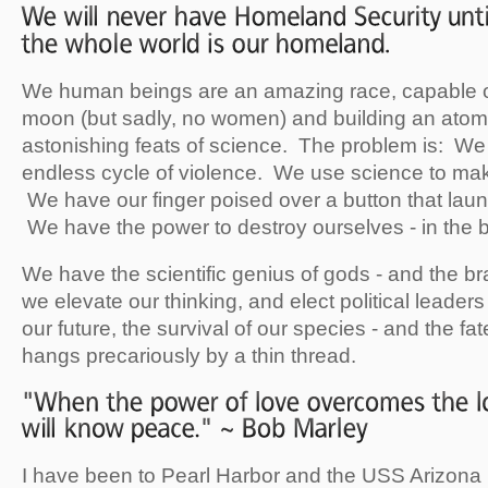
We human beings are an amazing race, capable o
moon (but sadly, no women) and building an atom
astonishing feats of science. The problem is: We
endless cycle of violence. We use science to ma
We have our finger poised over a button that la
We have the power to destroy ourselves - in the b
We have the scientific genius of gods - and the b
we elevate our thinking, and elect political leader
our future, the survival of our species - and the fate 
hangs precariously by a thin thread.
I have been to Pearl Harbor and the USS Arizona