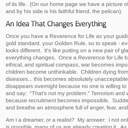
of its life. (On our home page we have a picture o
and by his side is his faithful friend, the pelican).
Once you have a Reverence for Life as your guidin
gold standard, your Golden Rule, so to speak - eve
looks different. It's like putting on a new pair of gl
everything changes. Once a Reverence for Life 
ethical, and spiritual compass, war becomes impo
children become unthinkable. Children dying from
diseases... this becomes absolutely unacceptabl
disappears overnight because no one is willing to
and say: "That's not my problem." Terrorism and w
because recruitment becomes impossible. Suddenl
and breathe an atmosphere full of anger, fear, and
Am I a dreamer, or a realist? My answer: I not on
is possible, many of us are already creating it. A