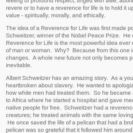
feeling of profound respect, tinged with awe, adori
revere or to have a reverence for life is to hold it 
value - spiritually, morally, and ethically.
The idea of a Reverence for Life was first made po
Schweitzer, winner of the Nobel Peace Prize. He 
Reverence for Life is the most powerful idea ever
of man or woman. Why? Because from this one i
changes. A whole new future not only becomes po
inevitable.
Albert Schweitzer has an amazing story. As a yo
heartbroken about slavery. He wanted to apologiz
how white men had treated them. So he became a
to Africa where he started a hospital and gave med
native people for free. Schweitzer had a reverence 
creatures; he treated animals with the same lovi
He once saved the life of a pelican that had a bro
pelican was so grateful that it followed him around 