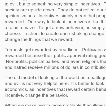
to evil, but to something very simple: incentives. 
society are upside down. They do not reflect our m
spiritual values. Incentives simply mean that peop
rewarded. One way to look at incentives is like th
a rat in a maze. To get a new behavior, he simply
cheese. In short, to create earth-shaking change, 
change the things that we reward.
Terrorists get rewarded by headlines. Politicians
rewarded because their public approval rating goes
Nonprofits, political parties, and even religions th
and hatred receive millions of dollars in contributi
The old model of looking at the world as a battl
and evil is not very helpful here. It's better to look 
economics, as incentives that reward certain beh
incentive, change the behavior.
When we make health more profitable than illne