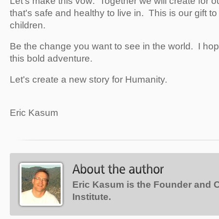
Let's make this vow: Together we will create for ou
that's safe and healthy to live in. This is our gift to
children.
Be the change you want to see in the world. I hop
this bold adventure.
Let's create a new story for Humanity.
Eric Kasum
Eric Kasum is the Founder and 
Institute.