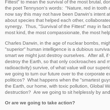
Fittest" to mean the survival of the most brutal, do
the poet Tennyson's words: "Nature, red in tooth 
now say this may not have been Darwin's intent at
about species that helped each other, collaborate
synergy. Thus, "Survival of the Fittest" may in fac
most kind, the most compassionate, the most help
Charles Darwin, in the age of nuclear bombs, might
"superior" human intelligence is a dubious surviva
smart we might just destroy ourselves. After all, i
destroy the Earth, so that only cockroaches and
radioactivity) survive, of what value will our super
we going to turn our future over to the corporate 
politicos? What happens when the "smartest guys
the Earth, our home, with toxic pollution, Global W
destruction? Are we going to sit helplessly by an
Or are we going to take action?