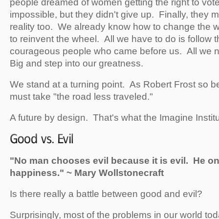
people dreamed of women getting the right to vot
impossible, but they didn't give up. Finally, they
reality too. We already know how to change the 
to reinvent the wheel. All we have to do is follow t
courageous people who came before us. All we n
Big and step into our greatness.
We stand at a turning point. As Robert Frost so be
must take "the road less traveled."
A future by design. That's what the Imagine Institut
"No man chooses evil because it is evil. He onl
happiness." ~ Mary Wollstonecraft
Is there really a battle between good and evil?
Surprisingly, most of the problems in our world to