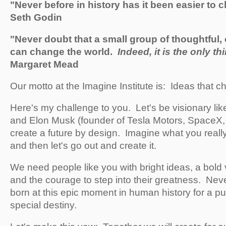
"Never before in history has it been easier to 
Seth Godin
"Never doubt that a small group of thoughtful,
can change the world.
Indeed, it is the only th
Margaret Mead
Our motto at the Imagine Institute is: Ideas that c
Here's my challenge to you. Let's be visionary li
and Elon Musk (founder of Tesla Motors, SpaceX, 
create a future by design. Imagine what you really
and then let's go out and create it.
We need people like you with bright ideas, a bold v
and the courage to step into their greatness. Nev
born at this epic moment in human history for a p
special destiny.