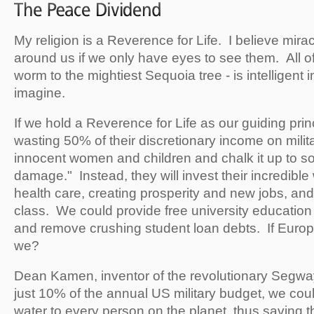
My religion is a Reverence for Life. I believe mir
around us if we only have eyes to see them. All of l
worm to the mightiest Sequoia tree - is intelligent
imagine.
If we hold a Reverence for Life as our guiding princ
wasting 50% of their discretionary income on milita
innocent women and children and chalk it up to so-
damage." Instead, they will invest their incredible
health care, creating prosperity and new jobs, and
class. We could provide free university education
and remove crushing student loan debts. If Europe
we?
Dean Kamen, inventor of the revolutionary Segway,
just 10% of the annual US military budget, we coul
water to every person on the planet, thus saving t