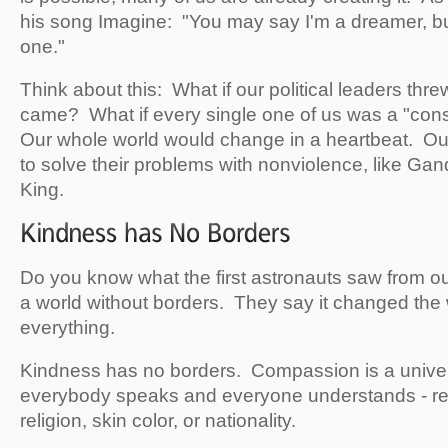
his song Imagine: "You may say I'm a dreamer, but
one."
Think about this: What if our political leaders thr
came? What if every single one of us was a "cons
Our whole world would change in a heartbeat. Ou
to solve their problems with nonviolence, like Gan
King.
Do you know what the first astronauts saw from 
a world without borders. They say it changed the
everything.
Kindness has no borders. Compassion is a univer
everybody speaks and everyone understands - reg
religion, skin color, or nationality.