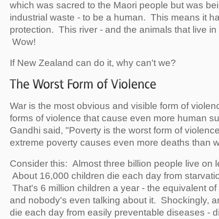
which was sacred to the Maori people but was be
industrial waste - to be a human. This means it has
protection. This river - and the animals that live in it
Wow!
If New Zealand can do it, why can't we?
War is the most obvious and visible form of violen
forms of violence that cause even more human s
Gandhi said, "Poverty is the worst form of violence.
extreme poverty causes even more deaths than 
Consider this: Almost three billion people live on 
About 16,000 children die each day from starvatio
That's 6 million children a year - the equivalent o
and nobody's even talking about it. Shockingly, a
die each day from easily preventable diseases - 