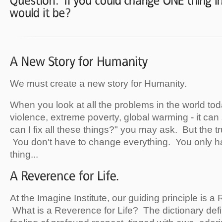
We must create a new story for Humanity.
When you look at all the problems in the world to
violence, extreme poverty, global warming - it c
can I fix all these things?" you may ask. But the t
You don't have to change everything. You only 
thing...
At the Imagine Institute, our guiding principle is a
What is a Reverence for Life? The dictionary def