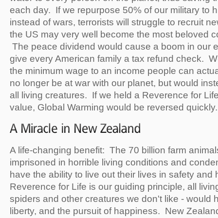
each day. If we repurpose 50% of our military to
instead of wars, terrorists will struggle to recru
the US may very well become the most beloved co
The peace dividend would cause a boom in our
give every American family a tax refund check. We
the minimum wage to an income people can actua
no longer be at war with our planet, but would inst
all living creatures. If we held a Reverence for Lif
value, Global Warming would be reversed quickly.
A life-changing benefit: The 70 billion farm anima
imprisoned in horrible living conditions and con
have the ability to live out their lives in safety and 
Reverence for Life is our guiding principle, all livi
spiders and other creatures we don't like - would ha
liberty, and the pursuit of happiness. New Zealand