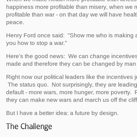
happiness more profitable than misery, when we
profitable than war - on that day we will have hea
peace.
Henry Ford once said: "Show me who is making a p
you how to stop a war."
Here's the good news: We can change incentive
made and therefore they can be changed by man
Right now our political leaders like the incentives 
The status quo. Not surprisingly, they are leading 
default - more wars, more hunger, more poverty. 
they can make new wars and march us off the cliff
But I have a better idea: a future by design.