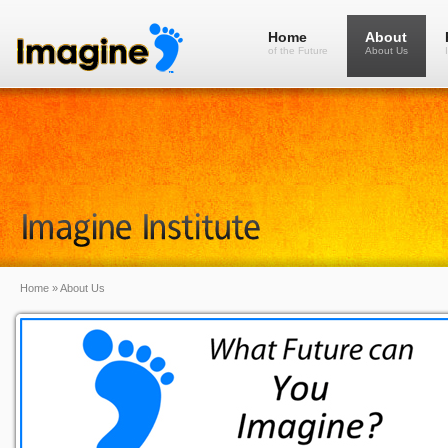
Home
About
of the Future
About Us
Home
»
About Us