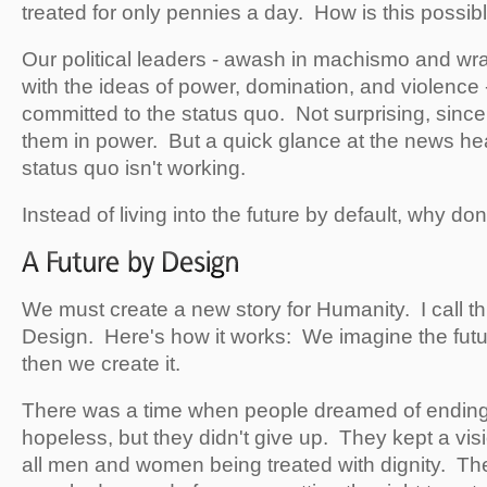
treated for only pennies a day. How is this possibl
Our political leaders - awash in machismo and wrap
with the ideas of power, domination, and violence 
committed to the status quo. Not surprising, sinc
them in power. But a quick glance at the news hea
status quo isn't working.
Instead of living into the future by default, why don
We must create a new story for Humanity. I call th
Design. Here's how it works: We imagine the futu
then we create it.
There was a time when people dreamed of ending
hopeless, but they didn't give up. They kept a visi
all men and women being treated with dignity. T