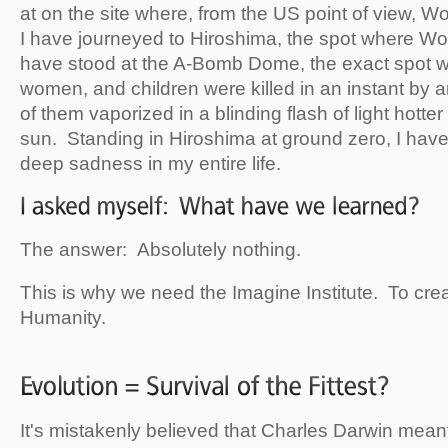
at on the site where, from the US point of view, 
I have journeyed to Hiroshima, the spot where Wo
have stood at the A-Bomb Dome, the exact spot 
women, and children were killed in an instant by
of them vaporized in a blinding flash of light hotter
sun. Standing in Hiroshima at ground zero, I have
deep sadness in my entire life.
The answer: Absolutely nothing.
This is why we need the Imagine Institute. To crea
Humanity.
It's mistakenly believed that Charles Darwin meant